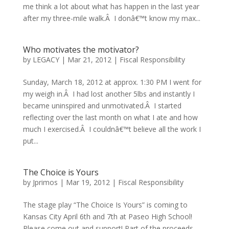
me think a lot about what has happen in the last year
after my three-mile walk.Â I donâ€™t know my max...
Who motivates the motivator?
by
LEGACY
|
Mar 21, 2012
|
Fiscal Responsibility
Sunday, March 18, 2012 at approx. 1:30 PM I went for
my weigh in.Â I had lost another 5lbs and instantly I
became uninspired and unmotivated.Â I started
reflecting over the last month on what I ate and how
much I exercised.Â I couldnâ€™t believe all the work I
put...
The Choice is Yours
by
Jprimos
|
Mar 19, 2012
|
Fiscal Responsibility
The stage play “The Choice Is Yours” is coming to
Kansas City April 6th and 7th at Paseo High School!
Please come out and support! Part of the proceeds