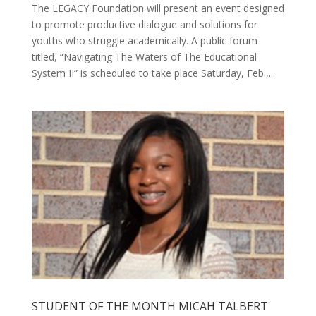
The LEGACY Foundation will present an event designed
to promote productive dialogue and solutions for
youths who struggle academically. A public forum
titled, “Navigating The Waters of The Educational
System II” is scheduled to take place Saturday, Feb.,...
STUDENT OF THE MONTH MICAH TALBERT