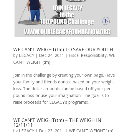
WE CAN’T WEIGHT(tm) TO SAVE OUR YOUTH
by
LEGACY
|
Dec 24, 2011
|
Fiscal Responsibility
,
WE
CAN'T WEIGHT(tm)
Join in the challenge by creating your own page. Have
your family and friends donate based on your weight
loss. The dollar amounts can be based off your per
pound loss or use your imagination. The goal is to
raise proceeds for LEGACY’s programs:...
WE CAN’T WEIGHT(tm) – THE WEIGH IN
12/11/11
by
LEGACY
|
Dec 23, 2011
|
WE CAN'T WEIGHT(tm)