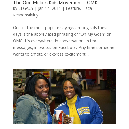
The One Million Kids Movement – OMK
by
LEGACY
|
Jan 14, 2011
|
Feature
,
Fiscal
Responsibility
One of the most popular sayings among kids these
days is the abbreviated phrasing of “Oh My Gosh” or
OMG. It’s everywhere. In conversation, in text
messages, in tweets on Facebook. Any time someone
wants to emote or express excitement,...