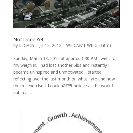
Not Done Yet
by
LEGACY
|
Jul 12, 2012
|
WE CAN'T WEIGHT(tm)
Sunday, March 18, 2012 at approx. 1:30 PM I went for
my weigh in. I had lost another 5lbs and instantly I
became uninspired and unmotivated. I started
reflecting over the last month on what I ate and how
much I exercised. I couldnâ€™t believe all the work I
put in all...