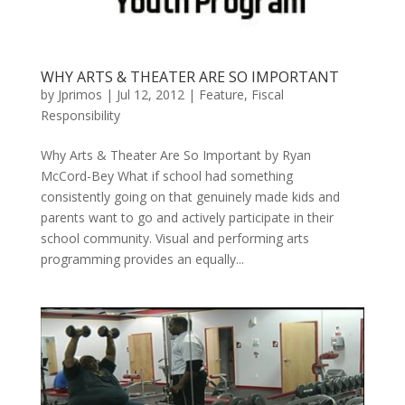
WHY ARTS & THEATER ARE SO IMPORTANT
by
Jprimos
|
Jul 12, 2012
|
Feature
,
Fiscal
Responsibility
Why Arts & Theater Are So Important by Ryan
McCord-Bey What if school had something
consistently going on that genuinely made kids and
parents want to go and actively participate in their
school community. Visual and performing arts
programming provides an equally...