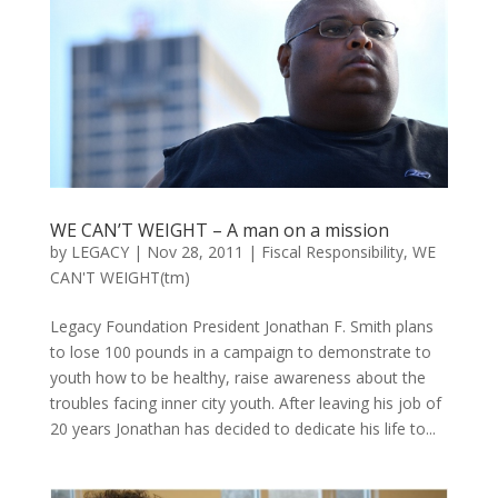
WE CAN’T WEIGHT – A man on a mission
by
LEGACY
|
Nov 28, 2011
|
Fiscal Responsibility
,
WE
CAN'T WEIGHT(tm)
Legacy Foundation President Jonathan F. Smith plans
to lose 100 pounds in a campaign to demonstrate to
youth how to be healthy, raise awareness about the
troubles facing inner city youth. After leaving his job of
20 years Jonathan has decided to dedicate his life to...