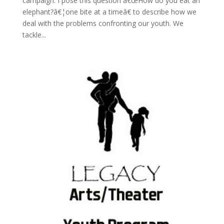
campaign. I pose this question â€œHow do you eat an
elephant?â€¦one bite at a timeâ€ to describe how we
deal with the problems confronting our youth. We
tackle...