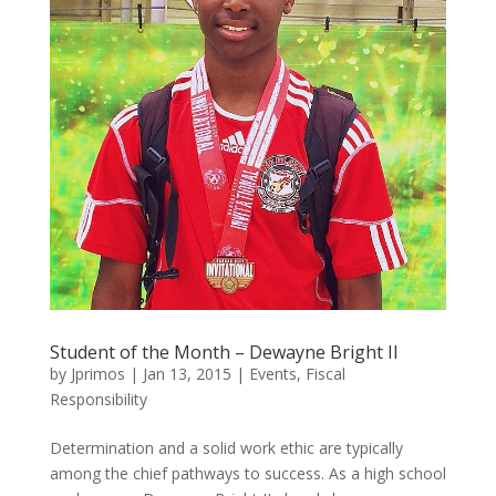
Student of the Month – Dewayne Bright II
by
Jprimos
|
Jan 13, 2015
|
Events
,
Fiscal
Responsibility
Determination and a solid work ethic are typically
among the chief pathways to success. As a high school