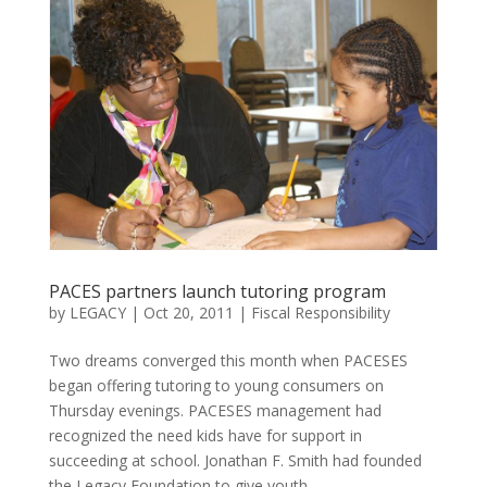
PACES partners launch tutoring program
by
LEGACY
|
Oct 20, 2011
|
Fiscal Responsibility
Two dreams converged this month when PACESES
began offering tutoring to young consumers on
Thursday evenings. PACESES management had
recognized the need kids have for support in
succeeding at school. Jonathan F. Smith had founded
the Legacy Foundation to give youth...