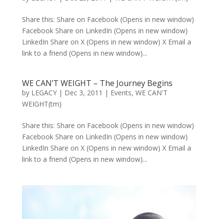
Share this: Share on Facebook (Opens in new window)
Facebook Share on LinkedIn (Opens in new window)
LinkedIn Share on X (Opens in new window) X Email a
link to a friend (Opens in new window)...
WE CAN’T WEIGHT – The Journey Begins
by
LEGACY
|
Dec 3, 2011
|
Events
,
WE CAN'T
WEIGHT(tm)
Share this: Share on Facebook (Opens in new window)
Facebook Share on LinkedIn (Opens in new window)
LinkedIn Share on X (Opens in new window) X Email a
link to a friend (Opens in new window)...