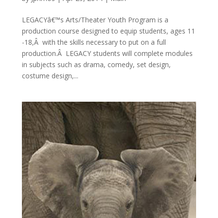
LEGACYâ€™s Arts/Theater Youth Program is a
production course designed to equip students, ages 11
-18,Â with the skills necessary to put on a full
production.Â LEGACY students will complete modules
in subjects such as drama, comedy, set design,
costume design,...