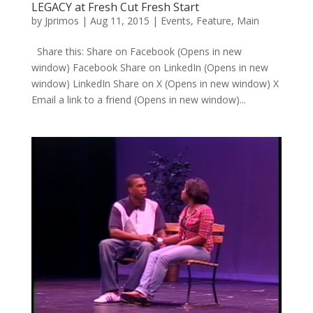
LEGACY at Fresh Cut Fresh Start
by
Jprimos
|
Aug 11, 2015
|
Events
,
Feature
,
Main
Share this: Share on Facebook (Opens in new
window) Facebook Share on LinkedIn (Opens in new
window) LinkedIn Share on X (Opens in new window) X
Email a link to a friend (Opens in new window)...