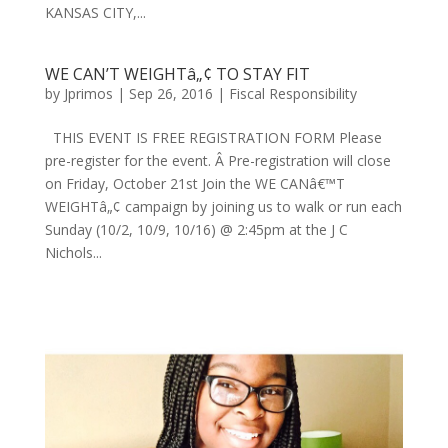
KANSAS CITY,...
WE CAN’T WEIGHTâ„¢ TO STAY FIT
by
Jprimos
|
Sep 26, 2016
|
Fiscal Responsibility
THIS EVENT IS FREE REGISTRATION FORM Please
pre-register for the event. Â Pre-registration will close
on Friday, October 21st Join the WE CANâ€™T
WEIGHTâ„¢ campaign by joining us to walk or run each
Sunday (10/2, 10/9, 10/16) @ 2:45pm at the J C
Nichols...