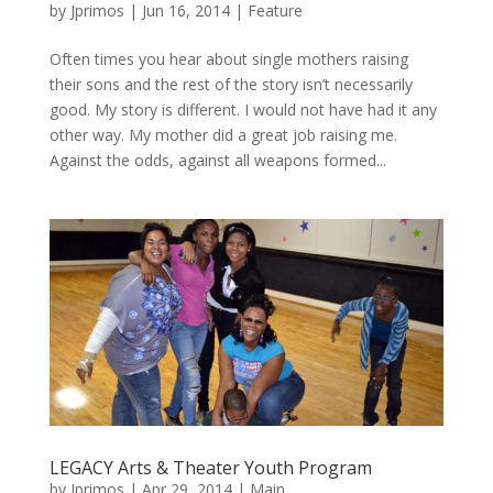
by
Jprimos
|
Jun 16, 2014
|
Feature
Often times you hear about single mothers raising
their sons and the rest of the story isn’t necessarily
good. My story is different. I would not have had it any
other way. My mother did a great job raising me.
Against the odds, against all weapons formed...
LEGACY Arts & Theater Youth Program
by
Jprimos
|
Apr 29, 2014
|
Main