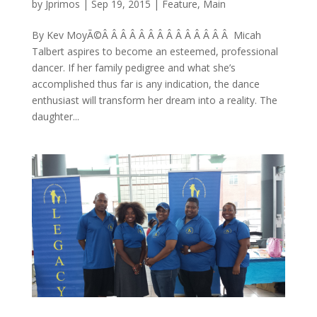
by
Jprimos
|
Sep 19, 2015
|
Feature
,
Main
By Kev MoyÃ©Â Â Â Â Â Â Â Â Â Â Â Â Â Â Micah
Talbert aspires to become an esteemed, professional
dancer. If her family pedigree and what she’s
accomplished thus far is any indication, the dance
enthusiast will transform her dream into a reality. The
daughter...