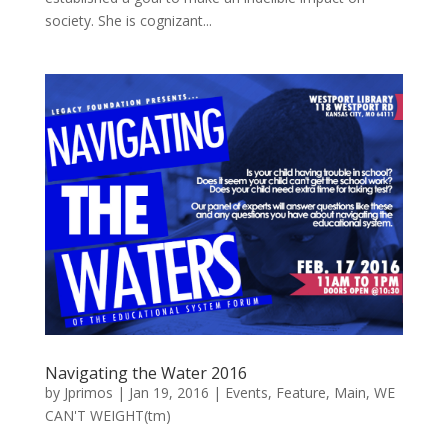
society. She is cognizant...
Navigating the Water 2016
by
Jprimos
|
Jan 19, 2016
|
Events
,
Feature
,
Main
,
WE
CAN'T WEIGHT(tm)