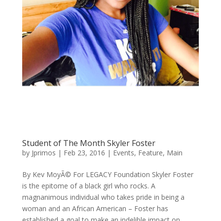
Student of The Month Skyler Foster
by
Jprimos
|
Feb 23, 2016
|
Events
,
Feature
,
Main
By Kev MoyÃ© For LEGACY Foundation Skyler Foster
is the epitome of a black girl who rocks. A
magnanimous individual who takes pride in being a
woman and an African American – Foster has
established a goal to make an indelible impact on