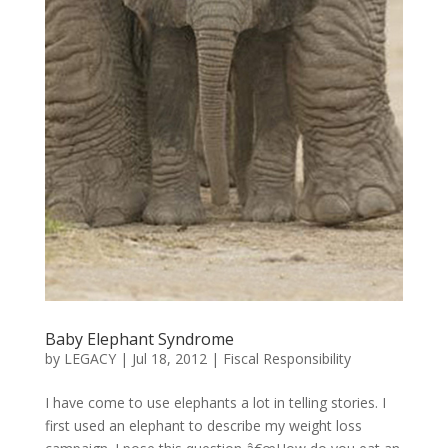
Baby Elephant Syndrome
by
LEGACY
|
Jul 18, 2012
|
Fiscal Responsibility
I have come to use elephants a lot in telling stories. I
first used an elephant to describe my weight loss