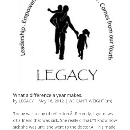
What a difference a year makes.
by
LEGACY
|
May 16, 2012
|
WE CAN'T WEIGHT(tm)
Today was a day of reflection.Â Recently, I got news
of a friend that was sick. She really didnâ€™t know how
sick she was until she went to the doctor.Â This made