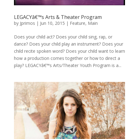
LEGACYâ€™s Arts & Theater Program
by
Jprimos
|
Jun 10, 2015
|
Feature
,
Main
Does your child act? Does your child sing, rap, or
dance? Does your child play an instrument? Does your
child recite spoken word? Does your child want to learn
how a production comes together or how to direct a
play? LEGACYâ€™s Arts/Theater Youth Program is a...