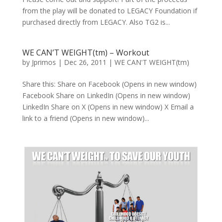
from the play will be donated to LEGACY Foundation if
purchased directly from LEGACY. Also TG2 is...
WE CAN’T WEIGHT(tm) – Workout
by
Jprimos
|
Dec 26, 2011
|
WE CAN'T WEIGHT(tm)
Share this: Share on Facebook (Opens in new window)
Facebook Share on LinkedIn (Opens in new window)
LinkedIn Share on X (Opens in new window) X Email a
link to a friend (Opens in new window)...