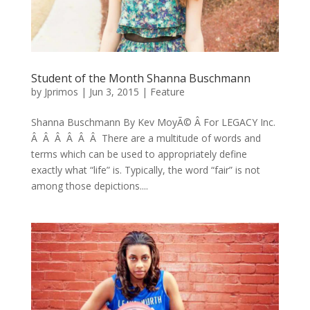
Student of the Month Shanna Buschmann
by
Jprimos
|
Jun 3, 2015
|
Feature
Shanna Buschmann By Kev MoyÃ© Â For LEGACY Inc.
Â Â Â Â Â Â There are a multitude of words and
terms which can be used to appropriately define
exactly what “life” is. Typically, the word “fair” is not
among those depictions....