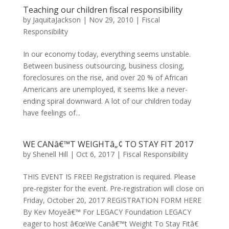
Teaching our children fiscal responsibility
by
JaquitaJackson
|
Nov 29, 2010
|
Fiscal
Responsibility
In our economy today, everything seems unstable.
Between business outsourcing, business closing,
foreclosures on the rise, and over 20 % of African
Americans are unemployed, it seems like a never-
ending spiral downward. A lot of our children today
have feelings of...
WE CANâ€™T WEIGHTâ„¢ TO STAY FIT 2017
by
Shenell Hill
|
Oct 6, 2017
|
Fiscal Responsibility
THIS EVENT IS FREE! Registration is required. Please
pre-register for the event. Pre-registration will close on
Friday, October 20, 2017 REGISTRATION FORM HERE
By Kev Moyeâ€™ For LEGACY Foundation LEGACY
eager to host â€œWe Canâ€™t Weight To Stay Fitâ€