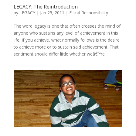
LEGACY: The Reintroduction
by
LEGACY
|
Jan 25, 2011
|
Fiscal Responsibility
The word legacy is one that often crosses the mind of
anyone who sustains any level of achievement in this
life. If you achieve, what normally follows is the desire
to achieve more or to sustain said achievement. That
sentiment should differ little whether weâ€™re...