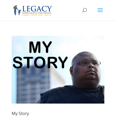
My Story