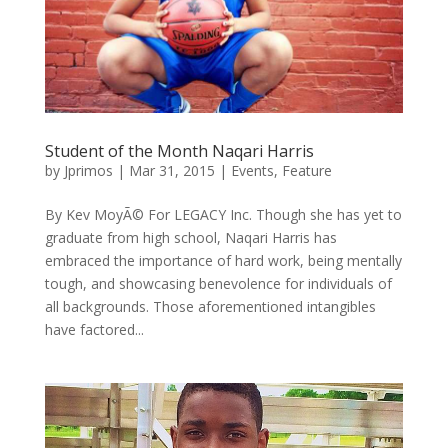
Student of the Month Naqari Harris
by
Jprimos
|
Mar 31, 2015
|
Events
,
Feature
By Kev MoyÃ© For LEGACY Inc. Though she has yet to
graduate from high school, Naqari Harris has
embraced the importance of hard work, being mentally
tough, and showcasing benevolence for individuals of
all backgrounds. Those aforementioned intangibles
have factored...