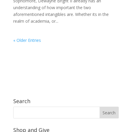
sophomore, Dewayne Bright II already has an
understanding of how important the two
aforementioned intangibles are. Whether its in the
realm of academia, or...
« Older Entries
Search
Shop and Give