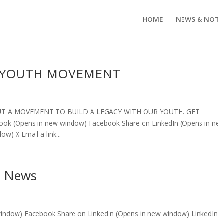
HOME
NEWS & NO
R YOUTH MOVEMENT
BUT A MOVEMENT TO BUILD A LEGACY WITH OUR YOUTH. GET
book (Opens in new window) Facebook Share on LinkedIn (Opens in 
w) X Email a link...
e News
window) Facebook Share on LinkedIn (Opens in new window) LinkedIn