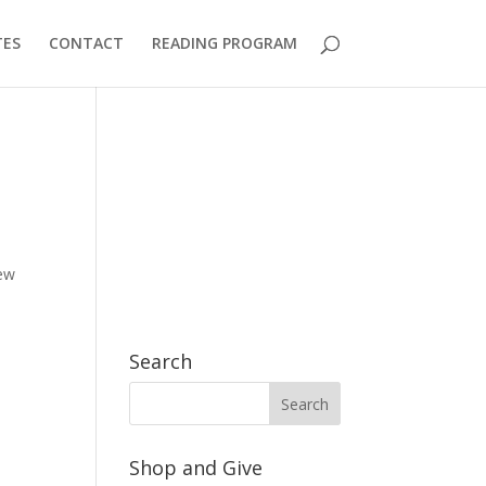
TES
CONTACT
READING PROGRAM
new
Search
Shop and Give