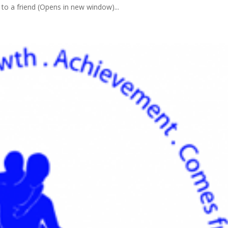
to a friend (Opens in new window)...